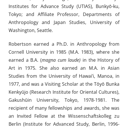
Institutes for Advance Study (UTIAS), Bunkyō-ku,
Tokyo; and Affiliate Professor, Departments of
Anthropology and Japan Studies, University of
Washington, Seattle.
Robertson earned a Ph.D. in Anthropology from
Cornell University in 1985 (M.A. 1983), where she
earned a B.A. (
magna cum laude)
in the History of
Art in 1975. She also earned an M.A. in Asian
Studies from the University of Hawai’i, Manoa, in
1977, and was a Visiting Scholar at the Tōyō Bunka
Kenkyūjo (Research Institute for Oriental Cultures),
Gakushūin University, Tokyo, 1978-1981. The
recipient of many fellowships and awards, she was
an Invited Fellow at the Wissenschaftskolleg zu
Berlin (Institute for Advanced Study, Berlin, 1996-