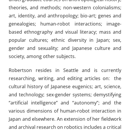
theories, and methods; non-western colonialisms;
art, identity, and anthropology; bio-art; genes and
genealogies; human-robot interactions; image-
based ethnography and visual literacy; mass and
popular cultures; ethnic diversity in Japan; sex,
gender and sexuality; and Japanese culture and
society, among other subjects.
Robertson resides in Seattle and is currently
researching, writing, and editing articles on: the
cultural history of Japanese eugenics; art, science,
and technology; sex-gender systems; demystifying
“artificial intelligence” and “autonomy”; and the
various dimensions of human-robot interaction in
Japan and elsewhere. An extension of her fieldwork
and archival research on robotics includes a critical