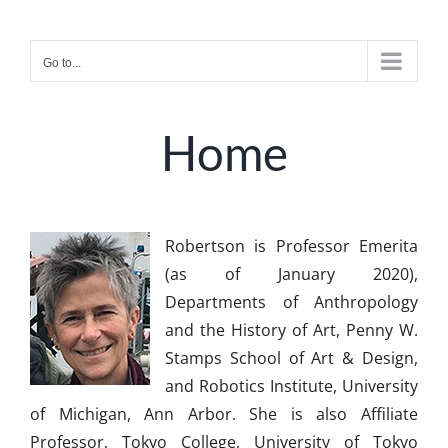
Skip
to
Go to...
content
Home
Robertson is Professor Emerita
(as of January 2020),
Departments of Anthropology
and the History of Art, Penny W.
Stamps School of Art & Design,
and Robotics Institute, University
of Michigan, Ann Arbor. She is also Affiliate
Professor, Tokyo College, University of Tokyo