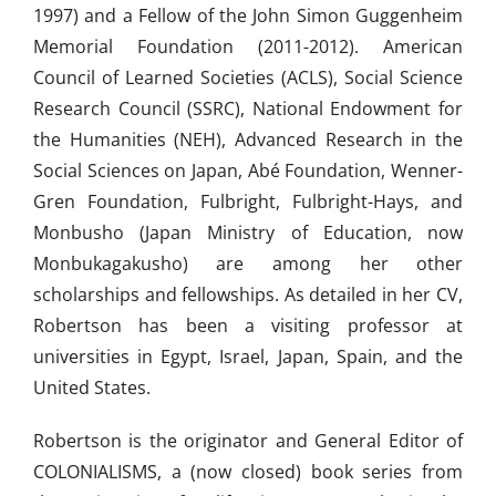
1997) and a Fellow of the John Simon Guggenheim
Memorial Foundation (2011-2012). American
Council of Learned Societies (ACLS), Social Science
Research Council (SSRC), National Endowment for
the Humanities (NEH), Advanced Research in the
Social Sciences on Japan, Abé Foundation, Wenner-
Gren Foundation, Fulbright, Fulbright-Hays, and
Monbusho (Japan Ministry of Education, now
Monbukagakusho) are among her other
scholarships and fellowships. As detailed in her CV,
Robertson has been a visiting professor at
universities in Egypt, Israel, Japan, Spain, and the
United States.
Robertson is the originator and General Editor of
COLONIALISMS, a (now closed) book series from