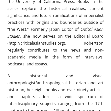
the University of California Press. Books in the
series explore the historical realities, current
significance, and future ramifications of imperialist
practices with origins and boundaries outside of
“the West.” Formerly Japan Editor of
Critical Asian
Studies
, she now serves on the Editorial Board
(http://criticalasianstudies.org). Robertson
regularly contributes to the news and non-
academic media in the form of interviews,
podcasts, and essays.
A historical and visual
anthropologist/anthropological historian and art
historian, her eight books and over ninety articles
and chapters address a wide spectrum of
interdisciplinary subjects ranging from the 17th
century to the present. Although her primary area