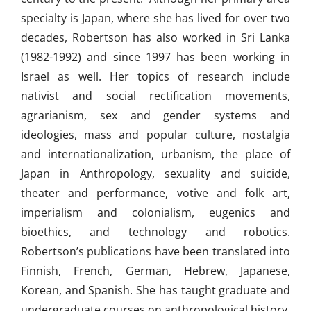
specialty is Japan, where she has lived for over two
decades, Robertson has also worked in Sri Lanka
(1982-1992) and since 1997 has been working in
Israel as well. Her topics of research include
nativist and social rectification movements,
agrarianism, sex and gender systems and
ideologies, mass and popular culture, nostalgia
and internationalization, urbanism, the place of
Japan in Anthropology, sexuality and suicide,
theater and performance, votive and folk art,
imperialism and colonialism, eugenics and
bioethics, and technology and robotics.
Robertson’s publications have been translated into
Finnish, French, German, Hebrew, Japanese,
Korean, and Spanish. She has taught graduate and
undergraduate courses on anthropological history,