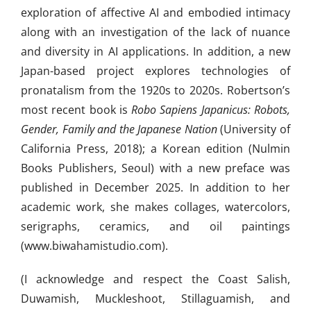
exploration of affective AI and embodied intimacy
along with an investigation of the lack of nuance
and diversity in AI applications. In addition, a new
Japan-based project explores technologies of
pronatalism from the 1920s to 2020s. Robertson’s
most recent book is
Robo Sapiens Japanicus: Robots,
Gender, Family and the Japanese Nation
(University of
California Press, 2018); a Korean edition (Nulmin
Books Publishers, Seoul) with a new preface was
published in December 2025. In addition to her
academic work, she makes collages, watercolors,
serigraphs, ceramics, and oil paintings
(www.biwahamistudio.com).
(I acknowledge and respect the Coast Salish,
Duwamish, Muckleshoot, Stillaguamish, and