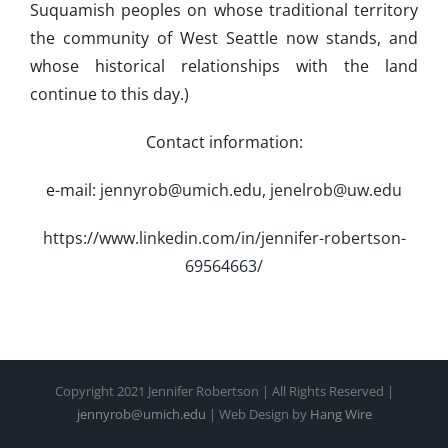
Suquamish peoples on whose traditional territory
the community of West Seattle now stands, and
whose historical relationships with the land
continue to this day.)
Contact information:
e-mail:
jennyrob@umich.edu
,
jenelrob@uw.edu
https://www.linkedin.com/in/jennifer-robertson-
69564663/
Copyright 2021 Jennifer Robertson | All Rights Reserved |
jennyrob@umich.edu
| Web Design by
Hang Wire