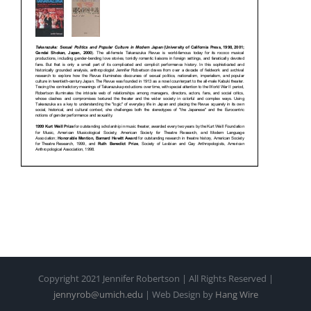
Copyright 2021 Jennifer Robertson | All Rights Reserved |
jennyrob@umich.edu
| Web Design by
Hang Wire