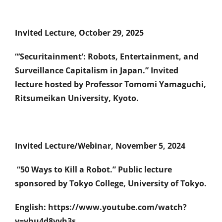
Invited Lecture, October 29, 2025
“’Securitainment’: Robots, Entertainment, and
Surveillance Capitalism in Japan.” Invited
lecture hosted by Professor Tomomi Yamaguchi,
Ritsumeikan University, Kyoto.
Invited Lecture/Webinar, November 5, 2024
“50 Ways to Kill a Robot.” Public lecture
sponsored by Tokyo College, University of Tokyo.
English: https://www.youtube.com/watch?
v=vhu4d8vyh3s