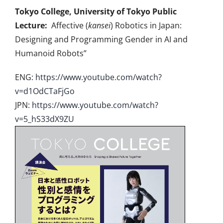
Tokyo College, University of Tokyo Public
Lecture:
Affective (
kansei
) Robotics in Japan:
Designing and Programming Gender in AI and
Humanoid Robots”
ENG:
https://www.youtube.com/
watch?
v=d1OdCTaFjGo
JPN:
https://www.youtube.com/
watch?
v=5_hS33dX9ZU