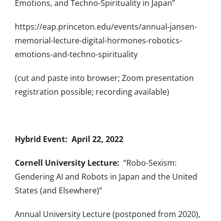
Emotions, and Techno-Spirituality in Japan”
https://eap.princeton.edu/events/annual-jansen-
memorial-lecture-digital-hormones-robotics-
emotions-and-techno-spirituality
(cut and paste into browser; Zoom presentation
registration possible; recording available)
Hybrid Event: April 22, 2022
Cornell University Lecture:
“Robo-Sexism:
Gendering AI and Robots in Japan and the United
States (and Elsewhere)”
Annual University Lecture (postponed from 2020),