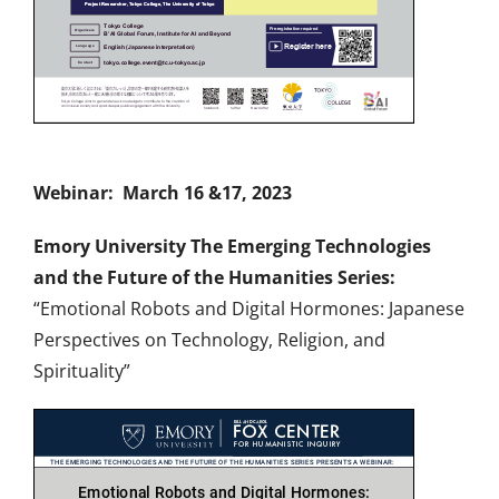
Webinar: March 16 &17, 2023
Emory University The Emerging Technologies
and the Future of the Humanities Series:
“Emotional Robots and Digital Hormones: Japanese
Perspectives on Technology, Religion, and
Spirituality”