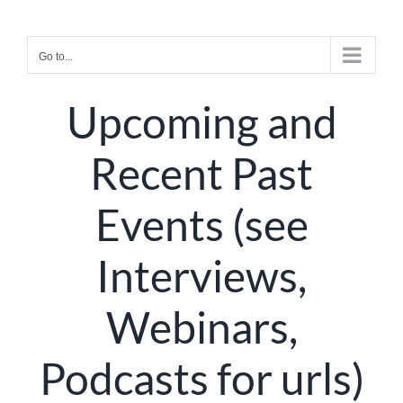
Skip
to
Go to...
content
Upcoming and
Recent Past
Events (see
Interviews,
Webinars,
Podcasts for urls)