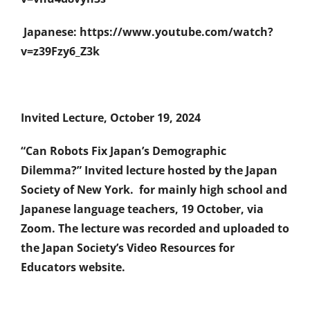
Japanese: https://www.youtube.com/watch?
v=z39Fzy6_Z3k
Invited Lecture, October 19, 2024
“Can Robots Fix Japan’s Demographic
Dilemma?” Invited lecture hosted by the Japan
Society of New York. for mainly high school and
Japanese language teachers, 19 October, via
Zoom. The lecture was recorded and uploaded to
the Japan Society’s Video Resources for
Educators website.