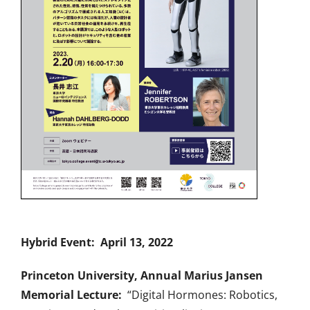
Hybrid Event: April 13, 2022
Princeton University, Annual Marius Jansen
Memorial Lecture:
“Digital Hormones: Robotics,