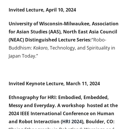
Invited Lecture, April 10, 2024
University of Wisconsin-Milwaukee,
Association
for Asian Studies (AAS), North East Asia Council
(NEAC) Distinguished Lecture Series:
“Robo-
Buddhism:
Kokoro
, Technology, and Spirituality in
Japan Today.”
Invited Keynote Lecture, March 11, 2024
Ethnography for HRI: Embodied, Embedded,
Messy and Everyday. A workshop hosted at the
2024 IEEE International Conference on Human
and Robot Interaction (
HRI 2024
), Boulder, CO: