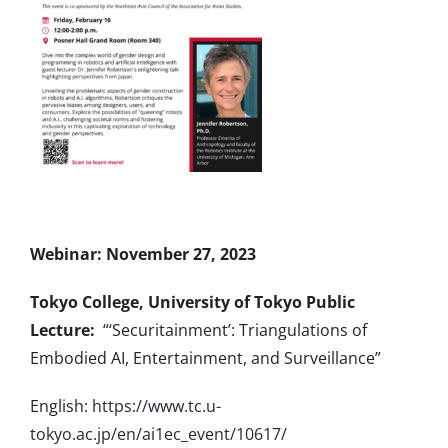
Webinar: November 27, 2023
Tokyo College, University of Tokyo Public
Lecture:
“‘Securitainment’: Triangulations of
Embodied AI, Entertainment, and Surveillance”
English:
https://www.tc.u-
tokyo.ac.jp/en/ai1ec_event/
10617/