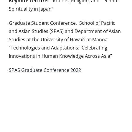
Keynote Lecture:
“Robots, Religion, and Techno-
Spirituality in Japan”
Graduate Student Conference, School of Pacific
and Asian Studies (SPAS) and Department of Asian
Studies at the University of Hawai‘i at Mānoa:
“Technologies and Adaptations: Celebrating
Innovations in Human Knowledge Across Asia”
SPAS Graduate Conference 2022