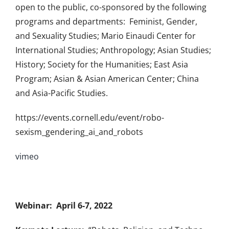
open to the public, co-sponsored by the following
programs and departments: Feminist, Gender,
and Sexuality Studies; Mario Einaudi Center for
International Studies; Anthropology; Asian Studies;
History; Society for the Humanities; East Asia
Program; Asian & Asian American Center; China
and Asia-Pacific Studies.
https://events.cornell.edu/event/robo-
sexism_gendering_ai_and_robots
vimeo
Webinar: April 6-7, 2022