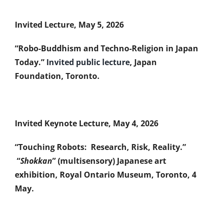
Invited Lecture, May 5, 2026
“Robo-Buddhism and Techno-Religion in Japan
Today.”
Invited public lecture
, Japan
Foundation, Toronto.
Invited Keynote Lecture, May 4, 2026
“Touching Robots: Research, Risk, Reality.”
“
Shokkan
” (multisensory) Japanese art
exhibition, Royal Ontario Museum, Toronto, 4
May.