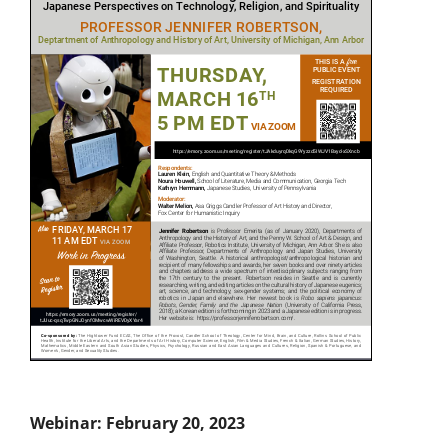
Webinar: February 20, 2023