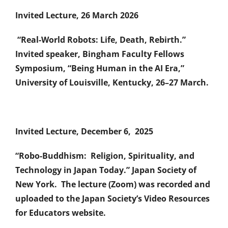
Invited Lecture, 26 March 2026
“Real-World Robots: Life, Death, Rebirth.”
Invited speaker, Bingham Faculty Fellows
Symposium, “Being Human in the AI Era,”
University of Louisville, Kentucky, 26–27 March.
Invited Lecture, December 6, 2025
“Robo-Buddhism: Religion, Spirituality, and
Technology in Japan Today.” Japan Society of
New York. The lecture (Zoom) was recorded and
uploaded to the Japan Society’s Video Resources
for Educators website.