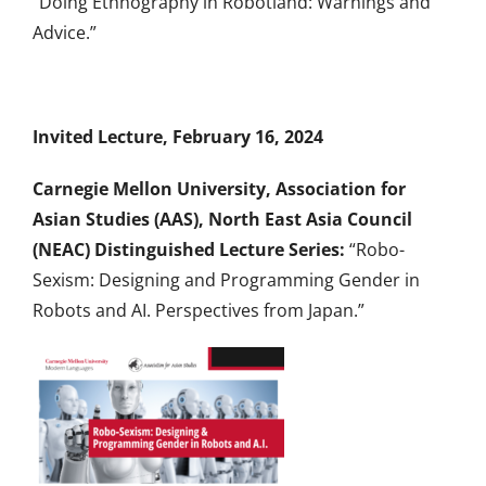
“Doing Ethnography in Robotland: Warnings and
Advice.”
Invited Lecture, February 16, 2024
Carnegie Mellon University, Association for
Asian Studies (AAS), North East Asia Council
(NEAC) Distinguished Lecture Series:
“Robo-
Sexism: Designing and Programming Gender in
Robots and AI. Perspectives from Japan.”