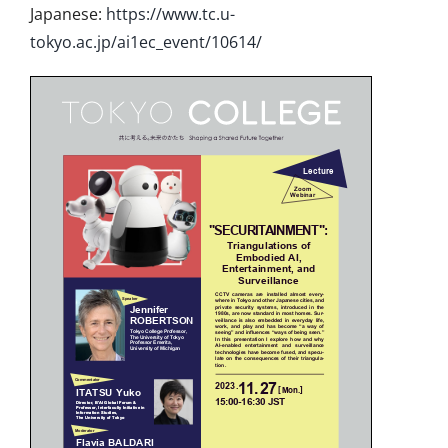
Japanese:
https://www.tc.u-
tokyo.ac.jp/ai1ec_event/10614/